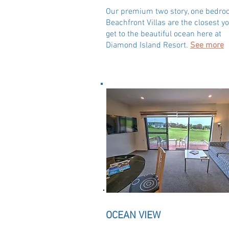
Our premium two story, one bedr
Beachfront Villas are the closest y
get to the beautiful ocean here at
Diamond Island Resort.
See more
OCEAN VIEW