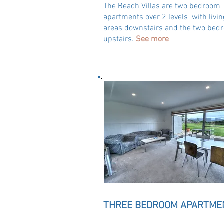
The Beach Villas are two bedroom
apartments over 2 levels with livin
areas downstairs and the two bed
upstairs.
See more
THREE BEDROOM APARTME