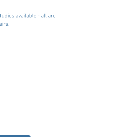
udios available - all are
irs.