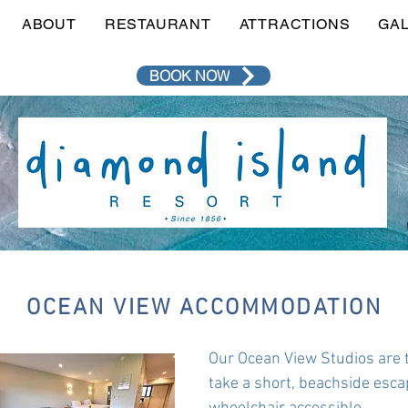
ABOUT
RESTAURANT
ATTRACTIONS
GA
BOOK NOW
OCEAN VIEW ACCOMMODATION
Our Ocean View Studios are 
take a short, beachside esca