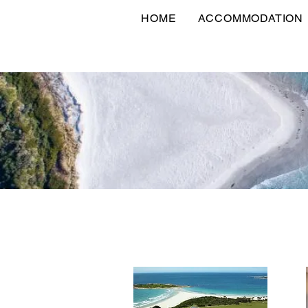
HOME
ACCOMMODATION