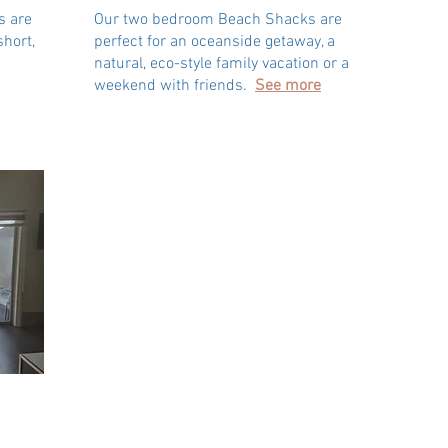
s are
Our two bedroom Beach Shacks are
short,
perfect for an oceanside getaway, a
natural, eco-style family vacation or a
weekend with friends.
See more