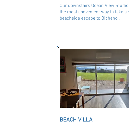
Our downstairs Ocean View Studio
the most convenient way to take a 
beachside escape to Bicheno..
BEACH VILLA