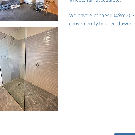
wheelchair accessible.
We have 6 of these (49m2) St
conveniently located downsta