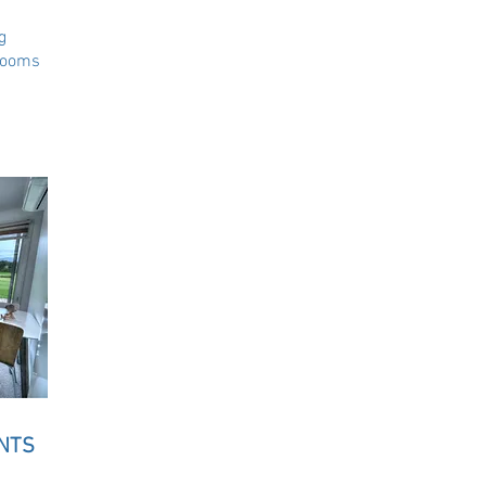
g
rooms
NTS