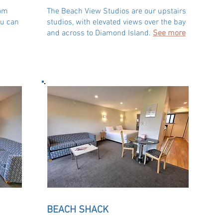
oom
The Beach View Studios are our upstairs
ou can
studios, with elevated views over the bay
and across to Diamond Island.
See more
BEACH SHACK