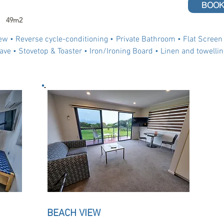
BOOK
49m2
ew •
Reverse cycle-conditioning •
Private Bathroom
• Flat Screen
ave • Stovetop & Toaster • Iron/Ironing Board • Linen and towellin
BEACH VIEW