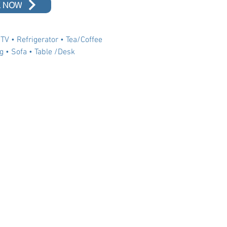
 NOW
 TV • Refrigerator • Tea/Coffee
g • Sofa • Table /Desk