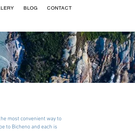
LLERY
BLOG
CONTACT
the most convenient way to
pe to Bicheno and each is