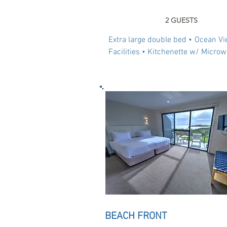
2 GUESTS
Extra large double bed •
Ocean Vi
Facilities • Kitchenette w/ Microw
BEACH FRONT